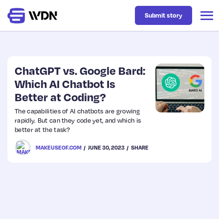
Submit story
Latest
ChatGPT vs. Google Bard:
Which AI Chatbot Is
Better at Coding?
Business
The capabilities of AI chatbots are growing
rapidly. But can they code yet, and which is
Design
better at the task?
MAKEUSEOF.COM
JUNE 30, 2023
SHARE
Resources
Tech
UX