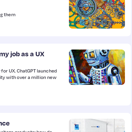
ng them
e my job as a UX
y for UX. ChatGPT launched
ty with over a million new
nce