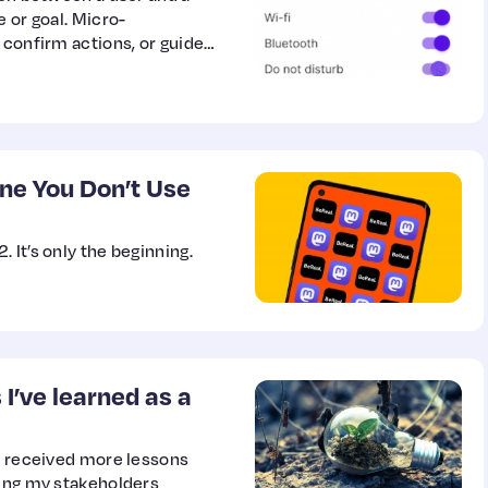
 or goal. Micro-
 confirm actions, or guide
ne You Don’t Use
 It’s only the beginning.
I’ve learned as a
 I received more lessons
ping my stakeholders