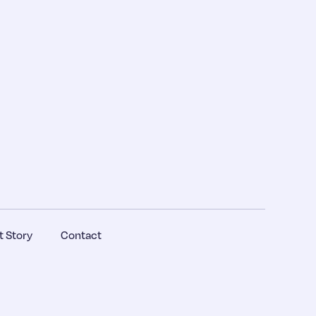
 Story
Contact