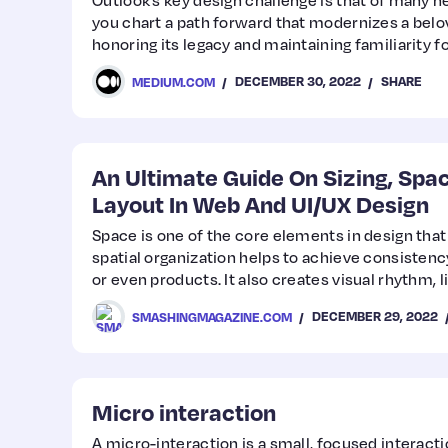
Outlook’s key design challenge is that of many h
you chart a path forward that modernizes a belo
honoring its legacy and maintaining familiarity f
who rely on it?
DECEMBER 30, 2022
SHARE
MEDIUM.COM
An Ultimate Guide On Sizing, Spac
Layout In Web And UI/UX Design
Space is one of the core elements in design that
spatial organization helps to achieve consisten
or even products. It also creates visual rhythm, 
helps to achieve better readability and scannabilit
DECEMBER 29, 2022
SMASHINGMAGAZINE.COM
Matvienko discusses the basics of defining a spa
Micro interaction
A micro-interaction is a small, focused interact