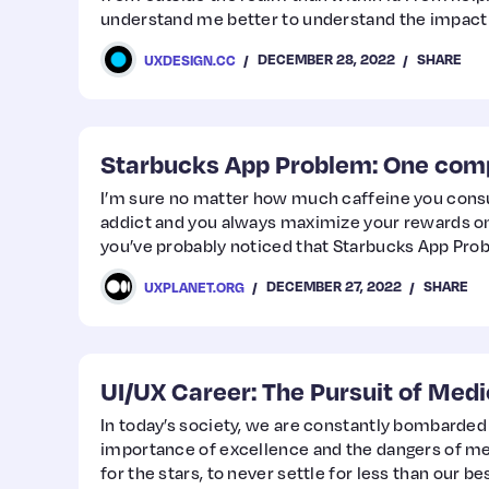
understand me better to understand the impact A
the three most important lessons I’ve learned i
DECEMBER 28, 2022
SHARE
UXDESIGN.CC
designer.
Starbucks App Problem: One comp
I’m sure no matter how much caffeine you consu
addict and you always maximize your rewards on
you’ve probably noticed that Starbucks App Pr
you travel to a different country where you are
DECEMBER 27, 2022
SHARE
UXPLANET.ORG
UI/UX Career: The Pursuit of Medi
In today’s society, we are constantly bombarde
importance of excellence and the dangers of med
for the stars, to never settle for less than our be