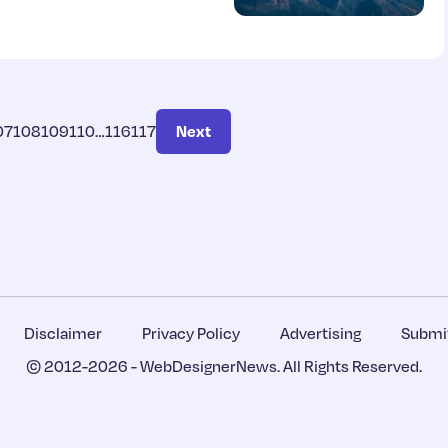
07
108
109
110
…
116
117
Next
Disclaimer
Privacy Policy
Advertising
Submit
© 2012-2026 -
WebDesignerNews
. All Rights Reserved.