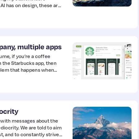
I has on design, these are
n 2022 to help me grow as a
any, multiple apps
me, if you’re a coffee
 the Starbucks app, then
oblem that happens when
 permanently located.
ocrity
d with messages about the
iocrity. We are told to aim
st, and to constantly strive