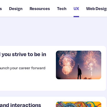
s
Design
Resources
Tech
UX
Web Desig
you strive to be in
launch your career forward
nd interactions