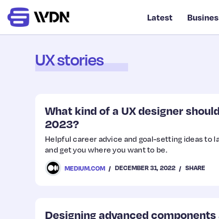
Latest
Busines
UX stories
What kind of a UX designer should 
2023?
Helpful career advice and goal-setting ideas to 
and get you where you want to be.
DECEMBER 31, 2022
SHARE
MEDIUM.COM
Designing advanced components a