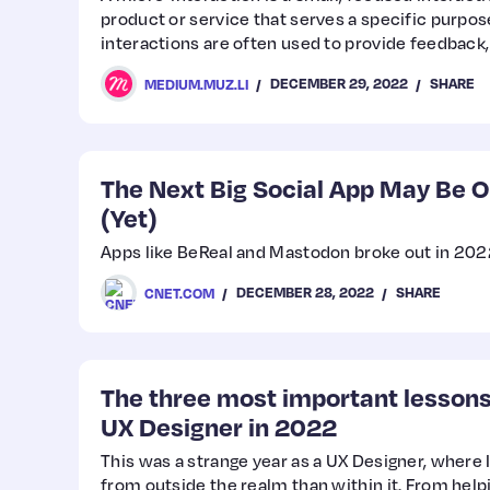
product or service that serves a specific purpose
interactions are often used to provide feedback,
users through a process.
DECEMBER 29, 2022
SHARE
MEDIUM.MUZ.LI
The Next Big Social App May Be O
(Yet)
Apps like BeReal and Mastodon broke out in 2022.
DECEMBER 28, 2022
SHARE
CNET.COM
The three most important lessons 
UX Designer in 2022
This was a strange year as a UX Designer, where
from outside the realm than within it. From hel