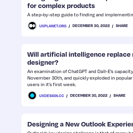
for complex products
A step-by-step guide to finding and implementi
DECEMBER 30, 2022
SHARE
UXPLANET.ORG
Will artificial intelligence replac
designer?
An examination of ChatGPT and Dall-E’s capacit
November 30th, and quickly exploded in populari
users in it’s first week.
DECEMBER 30, 2022
SHARE
UXDESIGN.CC
Designing a New Outlook Experie