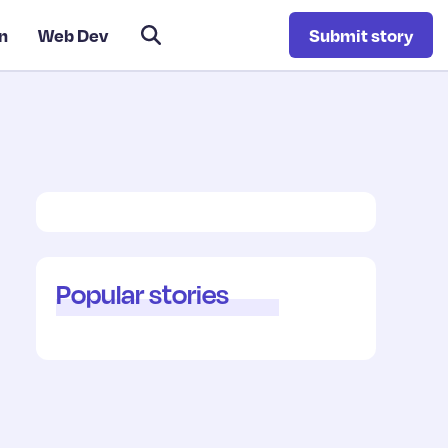
n
Web Dev
Submit story
Popular stories