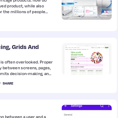
eritage products: how do
ved product, while also
or the millions of people
ing, Grids And
 is often overlooked. Proper
cy between screens, pages,
limits decision-making, and
y. In this guide, Paul
SHARE
tial system.
ion between a user and a