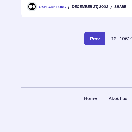
for improvement.
DECEMBER 27, 2022
SHARE
UXPLANET.ORG
Prev
1
2
…
106
1
Home
About us