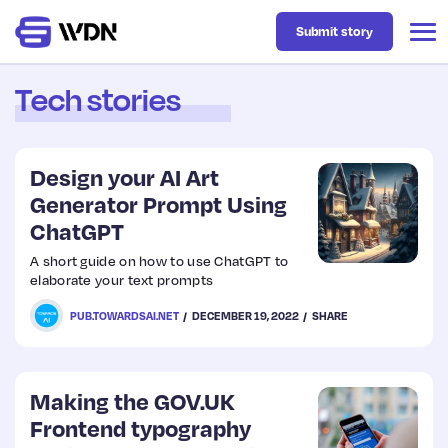
Submit story
Tech stories
Latest
Design your AI Art
Business
Generator Prompt Using
ChatGPT
Design
A short guide on how to use ChatGPT to
elaborate your text prompts
Resources
PUB.TOWARDSAI.NET
DECEMBER 19, 2022
SHARE
Tech
Making the GOV.UK
Frontend typography
UX