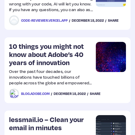
wrong with your code, AI will let you know.
If you have any questions, you can also ask
the AI directly from the button in the
CODE-REVIEWER.VERCEL.APP
DECEMBER 18, 2022
SHARE
lower right corner. Get the best code!
10 things you might not
know about Adobe’s 40
years of innovation
Over the past four decades, our
innovations have touched billions of
people across the globe and empowered
them to be inspired, create, and share
BLOG.ADOBE.COM
DECEMBER 18, 2022
SHARE
their stories with the world. As we
celebrate our 40th anniversary, we have
the incredible opportunity to reflect on
some of the most seminal moments of
the company, customers and community
lessmail.io – Clean your
over this time.
email in minutes