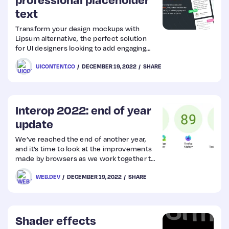
text
Transform your design mockups with
Lipsum alternative, the perfect solution
for UI designers looking to add engaging
and meaningful content to your projects.
UICONTENT.CO
DECEMBER 19, 2022
SHARE
Interop 2022: end of year
update
We’ve reached the end of another year,
and it’s time to look at the improvements
made by browsers as we work together to
improve the interoperability of the web
WEB.DEV
DECEMBER 19, 2022
SHARE
platform. You can check out how things
started in our post in March this year, as
the initiative was launched.
Shader effects