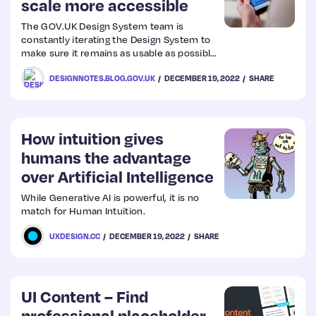
scale more accessible
The GOV.UK Design System team is
Web
constantly iterating the Design System to
make sure it remains as usable as possible
Design
for service teams and people using
DESIGNNOTES.BLOG.GOV.UK
DECEMBER 19, 2022
SHARE
government services.
Web
Dev
How intuition gives
humans the advantage
over Artificial Intelligence
While Generative AI is powerful, it is no
match for Human Intuition.
UXDESIGN.CC
DECEMBER 19, 2022
SHARE
UI Content – Find
professional placeholder