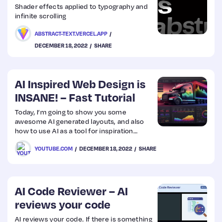
Shader effects applied to typography and
infinite scrolling
ABSTRACT-TEXT.VERCEL.APP
DECEMBER 18, 2022
SHARE
AI Inspired Web Design is
INSANE! – Fast Tutorial
Today, I’m going to show you some
awesome AI generated layouts, and also
how to use AI as a tool for inspiration
when creating UI/UX.
YOUTUBE.COM
DECEMBER 18, 2022
SHARE
AI Code Reviewer – AI
reviews your code
AI reviews your code. If there is something