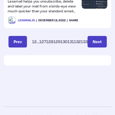
Lessmail helps you unsubscribe, delete
and label your mail from a birds-eye view
much quicker than your standard email
client.
LESSMAIL.IO
DECEMBER 18, 2022
SHARE
Prev
1
2
…
127
128
129
130
131
132
133
Next