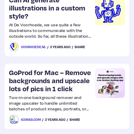
illustrations in a custom
style?
Web
Design
At De Voorhoede, we use quite a few
illustrations to communicate with the
outside world. So far, all these illustrations
Web
have been drawn by hand, but can we use
VOORHOEDE.NL
3 YEARS AGO
SHARE
AI to generate them in our style? The short
Dev
answer is yes, but let’s take a closer look
at the technology and some examples.
GoProd for Mac – Remove
backgrounds and upscale
lots of pics in 1 click
Two-in-one background remover and
image upscaler to handle unlimited
batches of product images, portraits, or
other photos. Drop your pics into the app
ICONS8.COM
3 YEARS AGO
SHARE
and get the results in a few seconds. Skip
the routine. Delegate it to AI.