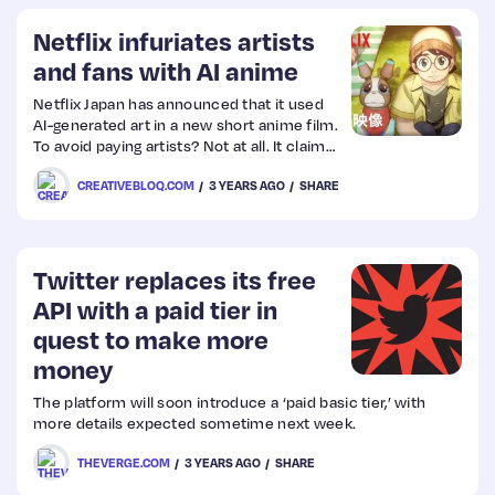
Netflix infuriates artists
and fans with AI anime
Netflix Japan has announced that it used
AI-generated art in a new short anime film.
To avoid paying artists? Not at all. It claims
the move was to “help the anime industry”
CREATIVEBLOQ.COM
3 YEARS AGO
SHARE
amid an ongoing labour shortage.
Unsurprisingly, anime artists and fans
aren’t impressed…
Twitter replaces its free
API with a paid tier in
quest to make more
money
The platform will soon introduce a ‘paid basic tier,’ with
more details expected sometime next week.
THEVERGE.COM
3 YEARS AGO
SHARE