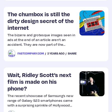
The chumbox is still the
dirty design secret of the
internet
The bizarre and grotesque images seen in
ads at the end of an article aren’t an
accident. They are now part of the
internet’s native language.
FASTCOMPANY.COM
3 YEARS AGO
SHARE
Wait, Ridley Scott’s next
film is made on his
phone?
The recent showcase of Samsung’s new
range of Galaxy S23 smartphones came
with a surprising sprinkle of Hollywood
star dust as the Apple rival revealed film