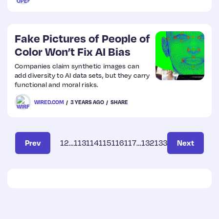
Fake Pictures of People of
Color Won’t Fix AI Bias
Companies claim synthetic images can
add diversity to AI data sets, but they carry
functional and moral risks.
WIRED.COM
3 YEARS AGO
SHARE
Prev
1
2
…
113
114
115
116
117
…
132
133
Next