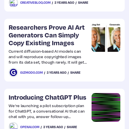
CREATIVEBLOQ.COM
3 YEARS AGO
SHARE
director Ridley Scott’s making his next
movie using the new Samsung Galaxy S23
Ultra.
Researchers Prove AI Art
Generators Can Simply
Copy Existing Images
Current diffusion-based AI models can
and will reproduce copyrighted images
from its data set, though rarely. It will get
worse the bigger these systems become.
GIZMODO.COM
3 YEARS AGO
SHARE
Introducing ChatGPT Plus
We’re launching a pilot subscription plan
for ChatGPT, a conversational AI that can
chat with you, answer follow-up
questions, and challenge
OPENAI.COM
3 YEARS AGO
SHARE
incorrect assumptions.