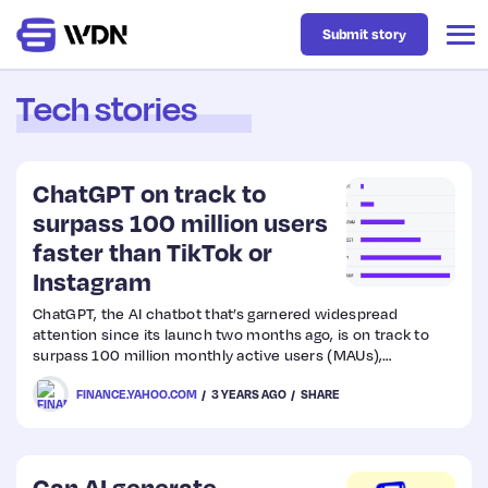
Submit story
Tech stories
Latest
ChatGPT on track to
Business
surpass 100 million users
faster than TikTok or
Instagram
Design
ChatGPT, the AI chatbot that’s garnered widespread
attention since its launch two months ago, is on track to
Resources
surpass 100 million monthly active users (MAUs),
according to data compiled by UBS.
FINANCE.YAHOO.COM
3 YEARS AGO
SHARE
Tech
UX
Can AI generate