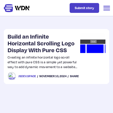
Submit story
Latest
Build an Infinite
Horizontal Scrolling Logo
Display With Pure CSS
Business
Creating an infinite horizontal logo scroll
effect with pure CSS is a simple yet powerful
Design
way to add dynamic movement to a website.
This tutorial will walk you through building an
JSDEV.SPACE
NOVEMBER 10, 2024
SHARE
infinite scroll effect with added hover effects
Resources
that allow the user to pause scrolling and
scale each logo slightly when hovered.
Tech
UX