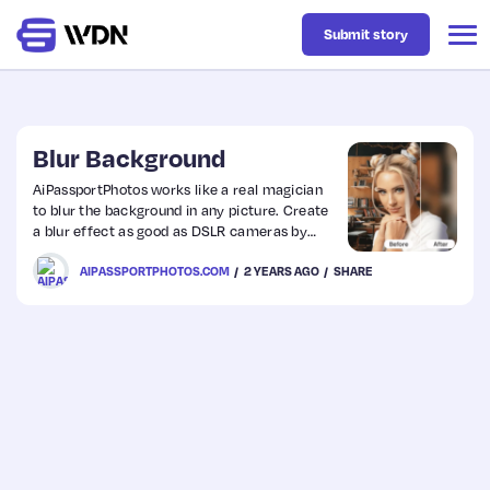
Submit story
Latest
Blur Background
AiPassportPhotos works like a real magician
to blur the background in any picture. Create
Business
a blur effect as good as DSLR cameras by
applying the advanced tech of AI.
AIPASSPORTPHOTOS.COM
2 YEARS AGO
SHARE
Design
Resources
Tech
UX