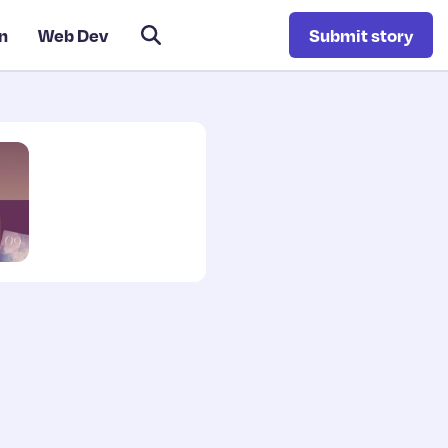
n
Web Dev
Submit story