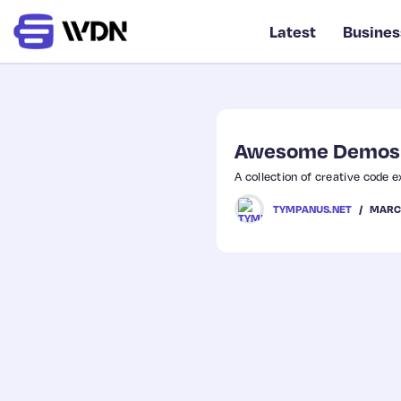
Latest
Busines
Awesome Demos
A collection of creative code 
MARCH
TYMPANUS.NET