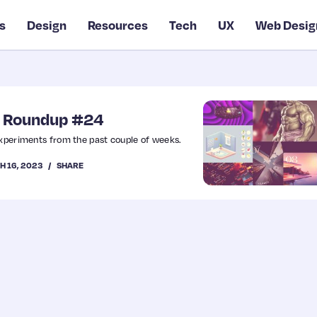
s
Design
Resources
Tech
UX
Web Desig
 Roundup #24
experiments from the past couple of weeks.
 16, 2023
SHARE