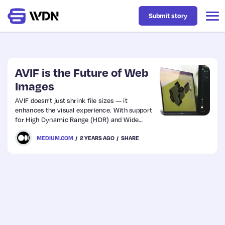
Submit story
Latest
AVIF is the Future of Web
Images
Business
AVIF doesn’t just shrink file sizes — it
enhances the visual experience. With support
for High Dynamic Range (HDR) and Wide
Design
Color Gamut (WCG), images are no longer
MEDIUM.COM
2 YEARS AGO
SHARE
just pictures — they are vivid, deep, and
dynamically rich scenes.
Resources
Tech
UX