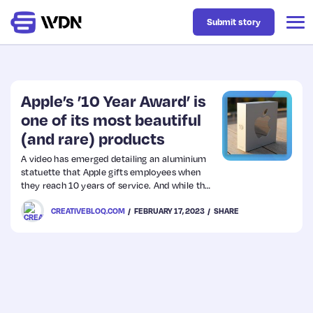
Submit story
Latest
Apple’s ’10 Year Award’ is
one of its most beautiful
(and rare) products
Business
A video has emerged detailing an aluminium
statuette that Apple gifts employees when
Design
they reach 10 years of service. And while the
internals aren’t much to write home about
CREATIVEBLOQ.COM
FEBRUARY 17, 2023
SHARE
(there’s no M2 chip in this thing), it’s as
Resources
beautifully designed as any Apple product.
Tech
UX