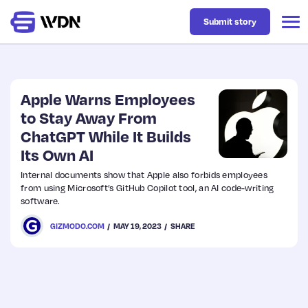
Submit story
Latest
Apple Warns Employees
to Stay Away From
ChatGPT While It Builds
Business
Its Own AI
Internal documents show that Apple also forbids employees
Design
from using Microsoft’s GitHub Copilot tool, an AI code-writing
software.
Resources
GIZMODO.COM
MAY 19, 2023
SHARE
Tech
UX