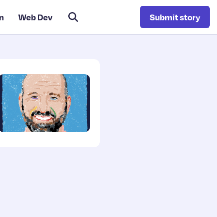
n
Web Dev
Submit story