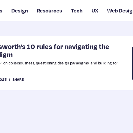
s
Design
Resources
Tech
UX
Web Desig
orth’s 10 rules for navigating the
digm
r on consciousness, questioning design paradigms, and building for
2025
SHARE