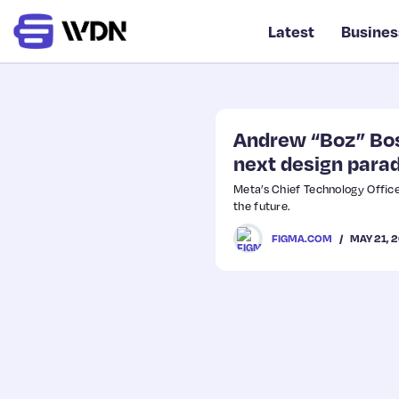
Latest
Busines
Andrew “Boz” Bosw
next design para
Meta’s Chief Technology Office
the future.
MAY 21, 
FIGMA.COM