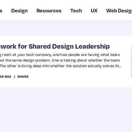
s
Design
Resources
Tech
UX
Web Desig
ework for Shared Design Leadership
ing room at your tech company, and two people are having what looks
out the same design problem. One is talking about whether the team
t. The other is diving deep into whether the solution actually solves the
me problem, completely different lenses.
EAR AGO
SHARE