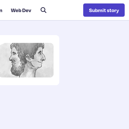
n
Web Dev
Submit story