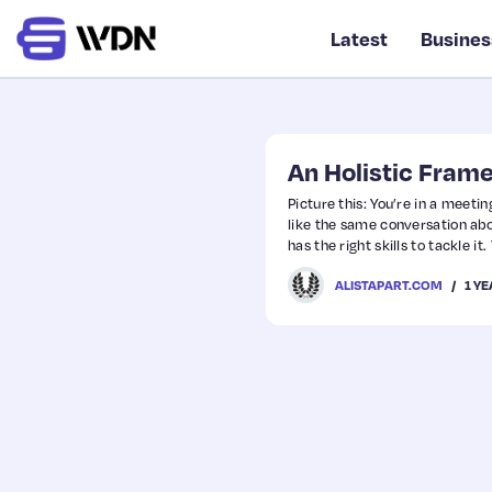
Latest
Busines
An Holistic Fram
Picture this: You’re in a meet
like the same conversation ab
has the right skills to tackle i
user’s problem. Same room, sa
1 Y
ALISTAPART.COM