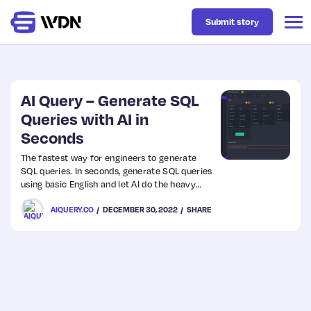
Submit story
Latest
AI Query – Generate SQL
Queries with AI in
Seconds
Business
The fastest way for engineers to generate
SQL queries. In seconds, generate SQL queries
Design
using basic English and let AI do the heavy
lifting for you. With AI Query anyone can
AIQUERY.CO
DECEMBER 30, 2022
SHARE
create efficient SQL queries, without even
Resources
knowing a thing about it.
Tech
UX