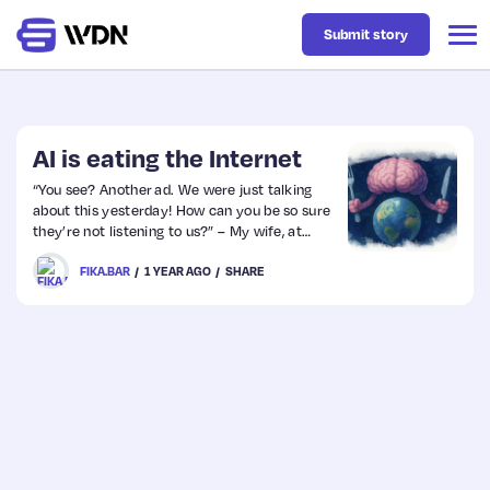
Submit story
Latest
AI is eating the Internet
“You see? Another ad. We were just talking
about this yesterday! How can you be so sure
Business
they’re not listening to us?” – My wife, at
least once a week.
FIKA.BAR
1 YEAR AGO
SHARE
Design
Resources
Tech
UX