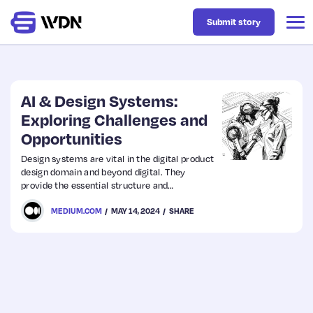
Submit story
Latest
AI & Design Systems:
Exploring Challenges and
Opportunities
Business
Design systems are vital in the digital product
design domain and beyond digital. They
Design
provide the essential structure and
consistency for effective design
MEDIUM.COM
MAY 14, 2024
SHARE
implementation, cultivating a unified user
Resources
experience across various touchpoints.
Tech
UX