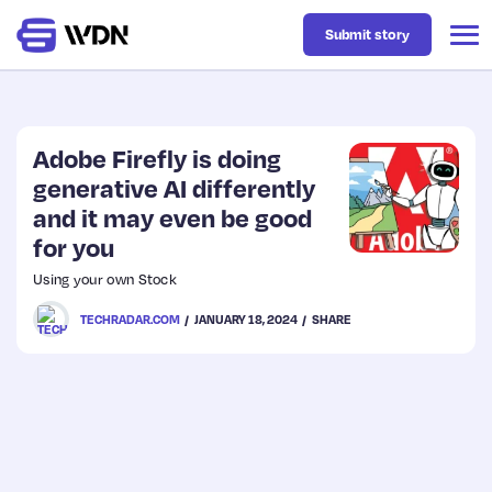
Submit story
Latest
Adobe Firefly is doing
generative AI differently
and it may even be good
Business
for you
Using your own Stock
Design
TECHRADAR.COM
JANUARY 18, 2024
SHARE
Resources
Tech
UX