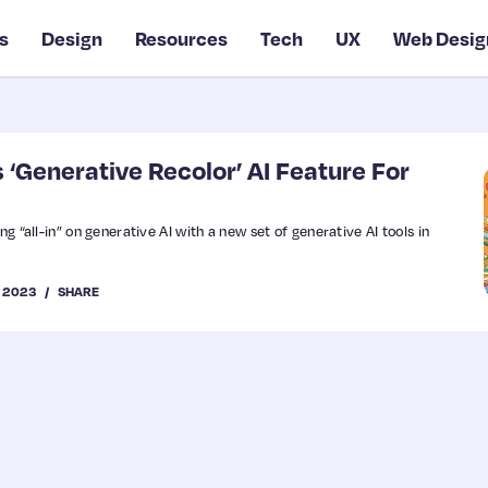
s
Design
Resources
Tech
UX
Web Desig
‘Generative Recolor’ AI Feature For
ng “all-in” on generative AI with a new set of generative AI tools in
, 2023
SHARE