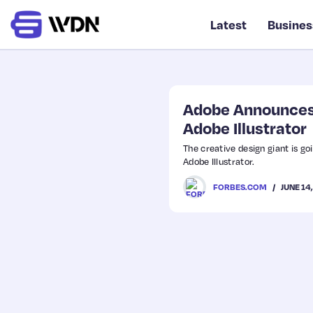
Latest
Busines
Adobe Announces 
Adobe Illustrator
The creative design giant is goi
Adobe Illustrator.
JUNE 14
FORBES.COM