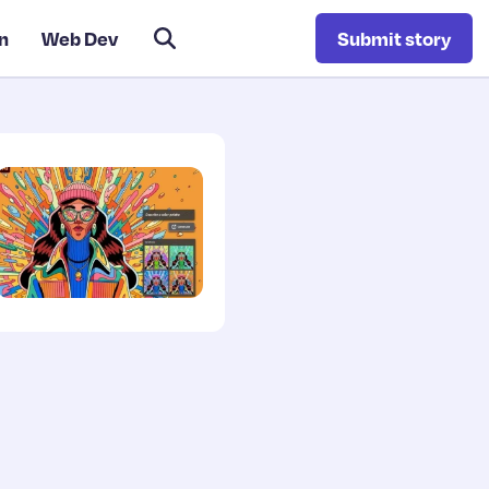
n
Web Dev
Submit story