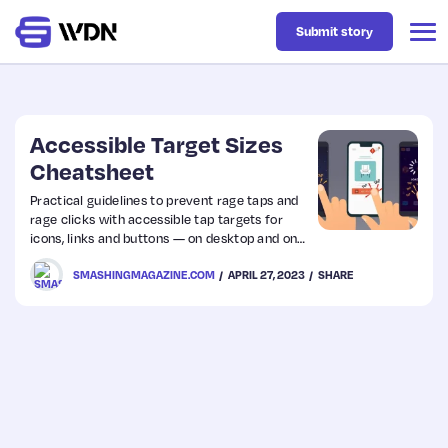
Submit story
Latest
Accessible Target Sizes
Cheatsheet
Business
Practical guidelines to prevent rage taps and
rage clicks with accessible tap targets for
icons, links and buttons — on desktop and on
Design
mobile. With useful techniques and guidelines.
SMASHINGMAGAZINE.COM
APRIL 27, 2023
SHARE
Resources
Tech
UX