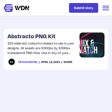
Submit story
Latest
Abstracto PNG Kit
100 abstract, colourful shapes to use in your
designs. All assets are 5000px by 5000px
Business
transparent PNG files. Use in any of your
design software, with a simple drag and drop.
VEXUS.DIGITAL
APRIL 12, 2023
SHARE
Design
Resources
Tech
UX