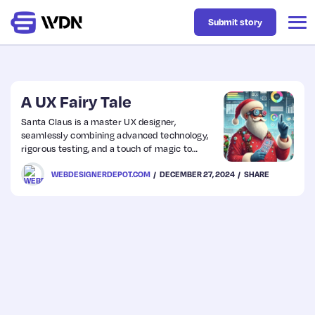
Submit story
Latest
A UX Fairy Tale
Santa Claus is a master UX designer,
seamlessly combining advanced technology,
Business
rigorous testing, and a touch of magic to
deliver billions of gifts in one night. From
WEBDESIGNERDEPOT.COM
DECEMBER 27, 2024
SHARE
analyzing questionable TikTok trends to
Design
perfecting chimney entry systems, his
operation is a festive blend of humor,
innovation, and holiday cheer.
Resources
Tech
UX