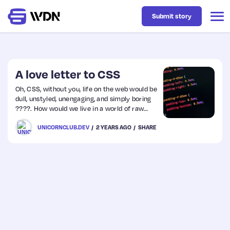
Submit story
Latest
A love letter to CSS
Oh, CSS, without you, life on the web would be
dull, unstyled, unengaging, and simply boring
Business
????. How would we live in a world of raw
HTML, with no colours ????, no shapes
UNICORNCLUB.DEV
2 YEARS AGO
SHARE
????????, or layouts to please our eyes ????
Design
and strike our imaginations?
Resources
Tech
UX