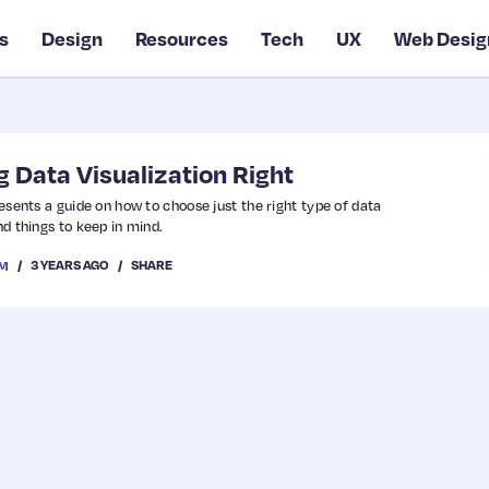
s
Design
Resources
Tech
UX
Web Desig
g Data Visualization Right
presents a guide on how to choose just the right type of data
nd things to keep in mind.
3 YEARS AGO
SHARE
OM