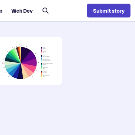
n
Web Dev
Submit story