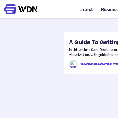
Latest
Busines
A Guide To Gettin
In this article, Sara Dholakia 
visualization, with guidelines a
SMASHINGMAGAZINE.C