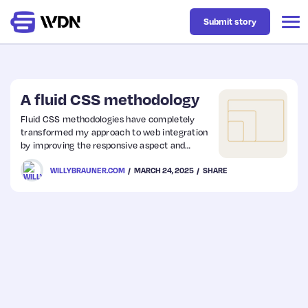
Submit story
Latest
A fluid CSS methodology
Fluid CSS methodologies have completely
transformed my approach to web integration
Business
by improving the responsive aspect and
simplifying maintenance. I find this topic
WILLYBRAUNER.COM
MARCH 24, 2025
SHARE
deceptively simple yet incredibly powerful
Design
and still relevant today.
Resources
Tech
UX