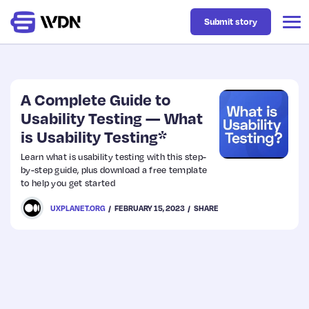
Submit story
Latest
A Complete Guide to
Usability Testing — What
is Usability Testing*
Business
Learn what is usability testing with this step-
by-step guide, plus download a free template
Design
to help you get started
UXPLANET.ORG
FEBRUARY 15, 2023
SHARE
Resources
Tech
UX