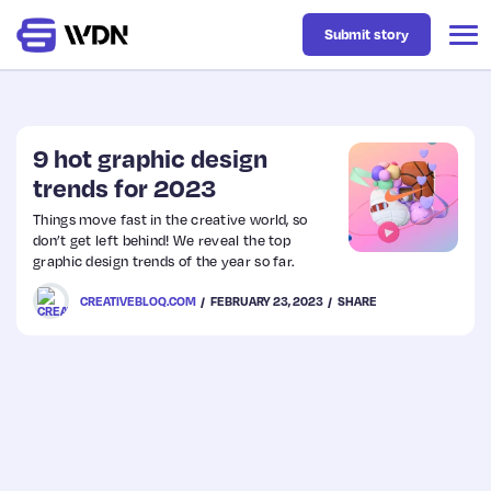
Submit story
Latest
9 hot graphic design
trends for 2023
Business
Things move fast in the creative world, so
don’t get left behind! We reveal the top
graphic design trends of the year so far.
Design
CREATIVEBLOQ.COM
FEBRUARY 23, 2023
SHARE
Resources
Tech
UX