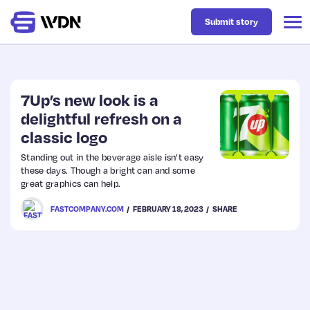
Submit story
Latest
7Up’s new look is a
delightful refresh on a
classic logo
Business
Standing out in the beverage aisle isn’t easy
these days. Though a bright can and some
Design
great graphics can help.
FASTCOMPANY.COM
FEBRUARY 18, 2023
SHARE
Resources
Tech
UX