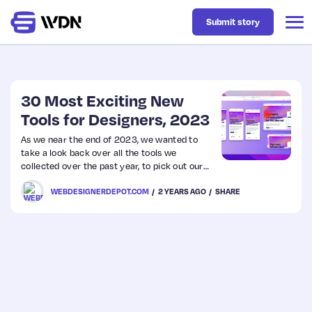
Submit story
Latest
30 Most Exciting New
Tools for Designers, 2023
Business
As we near the end of 2023, we wanted to
take a look back over all the tools we
collected over the past year, to pick out our
Design
favorites.
WEBDESIGNERDEPOT.COM
2 YEARS AGO
SHARE
Resources
Tech
UX