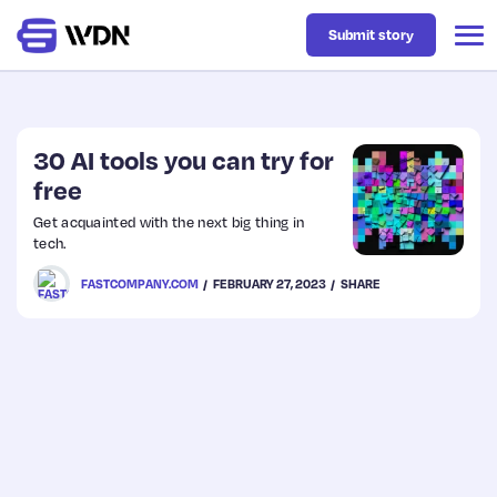
Submit story
Latest
30 AI tools you can try for
free
Business
Get acquainted with the next big thing in
tech.
Design
FASTCOMPANY.COM
FEBRUARY 27, 2023
SHARE
Resources
Tech
UX