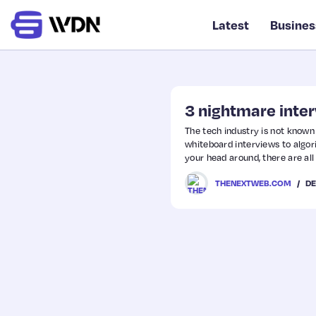
Latest
Busines
3 nightmare inte
The tech industry is not known
whiteboard interviews to algo
your head around, there are al
developers that should have di
DE
THENEXTWEB.COM
hate, these interview processes