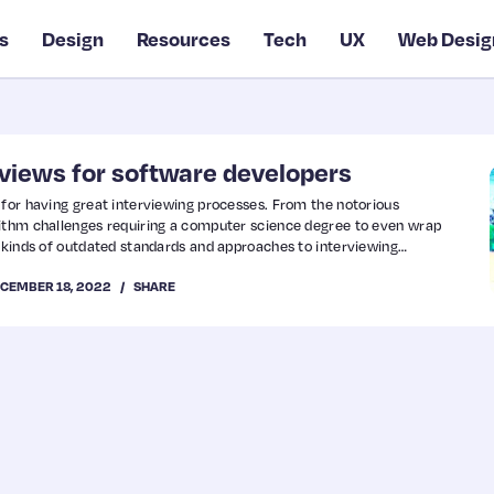
s
Design
Resources
Tech
UX
Web Desig
rviews for software developers
 for having great interviewing processes. From the notorious
rithm challenges requiring a computer science degree to even wrap
l kinds of outdated standards and approaches to interviewing
ed out years ago. Unfortunately, like most legacy systems we love to
CEMBER 18, 2022
SHARE
 are likely to crop up in your career from…