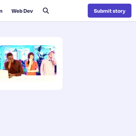
n
Web Dev
Submit story