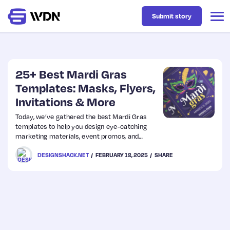
Submit story
Latest
25+ Best Mardi Gras
Templates: Masks, Flyers,
Invitations & More
Business
Today, we’ve gathered the best Mardi Gras
templates to help you design eye-catching
Design
marketing materials, event promos, and
social media graphics with ease.
DESIGNSHACK.NET
FEBRUARY 18, 2025
SHARE
Resources
Tech
UX