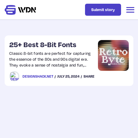
Submit story
Latest
25+ Best 8-Bit Fonts
Classic 8-bit fonts are perfect for capturing
the essence of the 80s and 90s digital era.
Business
They evoke a sense of nostalgia and fun,
instantly transporting viewers to the golden
DESIGNSHACK.NET
JULY 25, 2024
SHARE
age of video gaming.
Design
Resources
Tech
UX