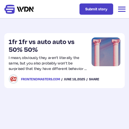
Submit story
Latest
1fr 1fr vs auto auto vs
50% 50%
Business
I mean, obviously they aren’t literally the
same, but you also probably won’t be
surprised that they have different behavior as
Design
well. And yet…. they do kinda basically do the
FRONTENDMASTERS.COM
JUNE 18, 2025
SHARE
same thing. Two equal width columns.
Resources
Tech
UX