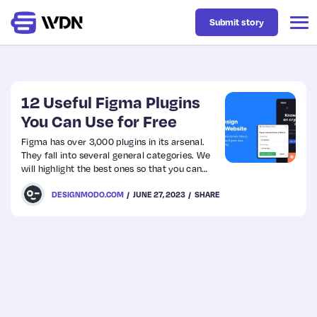
Submit story
Latest
12 Useful Figma Plugins
You Can Use for Free
Business
Figma has over 3,000 plugins in its arsenal.
They fall into several general categories. We
will highlight the best ones so that you can
Design
jump into design prototyping with reliable
DESIGNMODO.COM
JUNE 27, 2023
SHARE
tools at your fingertips.
Resources
Tech
UX