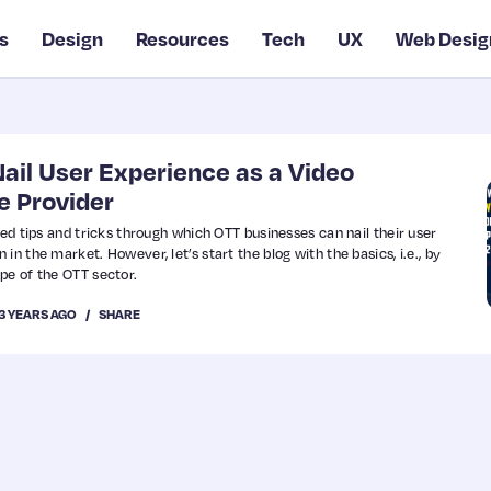
s
Design
Resources
Tech
UX
Web Desig
Nail User Experience as a Video
e Provider
ted tips and tricks through which OTT businesses can nail their user
in the market. However, let’s start the blog with the basics, i.e., by
pe of the OTT sector.
3 YEARS AGO
SHARE