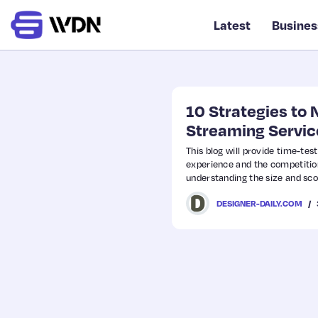
Latest
Busines
10 Strategies to 
Streaming Servic
This blog will provide time-tes
experience and the competition 
understanding the size and sco
DESIGNER-DAILY.COM