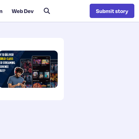
n
Web Dev
Submit story