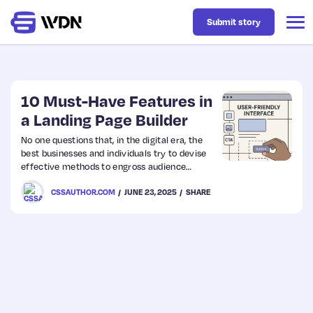
Submit story
Latest
10 Must-Have Features in
a Landing Page Builder
Business
No one questions that, in the digital era, the
best businesses and individuals try to devise
effective methods to engross audience
Design
attention and turn visitors into leads. That is
CSSAUTHOR.COM
JUNE 23, 2025
SHARE
where a landing page creator comes into the
picture as an indispensable asset in hitting
these objectives. Knowledge of a creator’s
Resources
primary features can make or break your
marketing campaigns. This post dives into the
essential features that any landing page…
Tech
UX