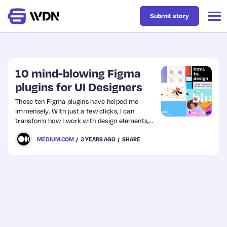
Submit story
Latest
10 mind-blowing Figma
plugins for UI Designers
Business
These ten Figma plugins have helped me
immensely. With just a few clicks, I can
transform how I work with design elements,
Design
collaborate on projects with others or even
MEDIUM.COM
3 YEARS AGO
SHARE
automate some tasks altogether — saving
valuable time for other creative pursuits.
Resources
Tech
UX