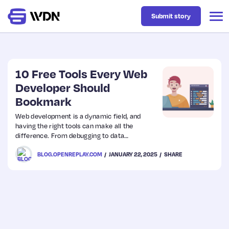
Submit story
Latest
10 Free Tools Every Web
Developer Should
Bookmark
Business
Web development is a dynamic field, and
having the right tools can make all the
Design
difference. From debugging to data
conversion, these free tools can help
BLOG.OPENREPLAY.COM
JANUARY 22, 2025
SHARE
streamline your workflow and save time.
Resources
Whether you’re working with APIs, designing
interfaces, or troubleshooting issues, here are
10 free tools every web developer should
Tech
bookmark.
UX