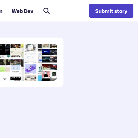
n
Web Dev
Submit story