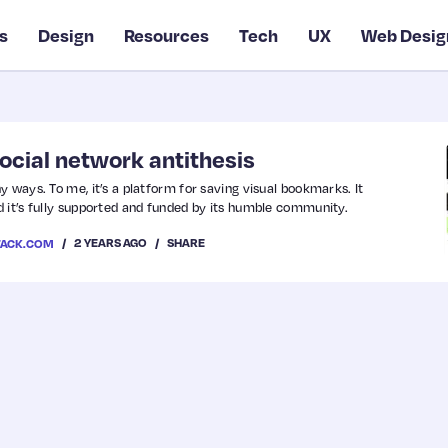
s
Design
Resources
Tech
UX
Web Desig
social network antithesis
 ways. To me, it’s a platform for saving visual bookmarks. It
 it’s fully supported and funded by its humble community.
2 YEARS AGO
SHARE
TACK.COM