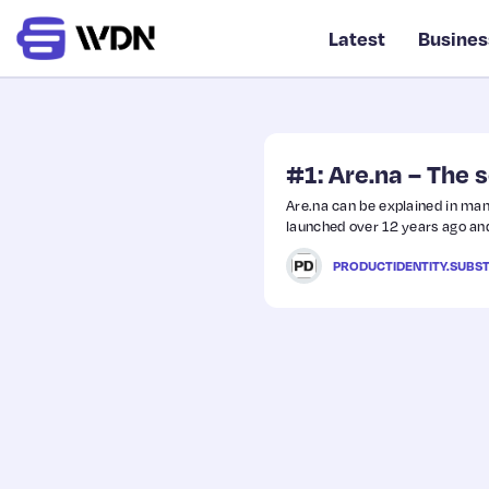
Latest
Busines
#1: Are.na – The 
Are.na can be explained in many
launched over 12 years ago and
PRODUCTIDENTITY.SUBS