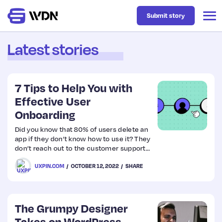
Submit story
Latest stories
Latest
7 Tips to Help You with
Business
Effective User
Onboarding
Design
Did you know that 80% of users delete an
app if they don’t know how to use it? They
don’t reach out to the customer support
Resources
team, nor do they research the
UXPIN.COM
OCTOBER 12, 2022
SHARE
instructions. They simply remove it and
move on to the next one.
Tech
The Grumpy Designer
UX
Takes on WordPress