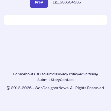
Prev
1
2
…
533
534
535
Home
About us
Disclaimer
Privacy Policy
Advertising
Submit Story
Contact
© 2012-2026 -
WebDesignerNews
. All Rights Reserved.