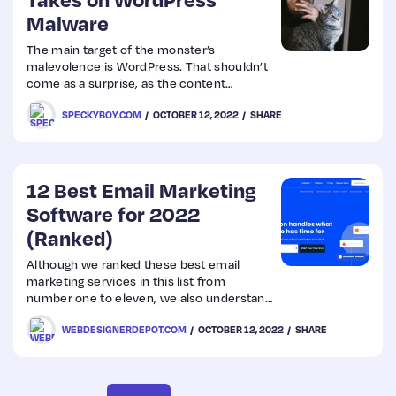
Malware
Web
The main target of the monster’s
malevolence is WordPress. That shouldn’t
Design
come as a surprise, as the content
management system (CMS) is constantly
SPECKYBOY.COM
OCTOBER 12, 2022
SHARE
under attack. It comes with the territory of
Web
powering over 40% of the web.
Dev
12 Best Email Marketing
Software for 2022
(Ranked)
Although we ranked these best email
marketing services in this list from
number one to eleven, we also understand
that everyone’s need is unique. So we
WEBDESIGNERDEPOT.COM
OCTOBER 12, 2022
SHARE
identified where
each email marketing tool performs best.