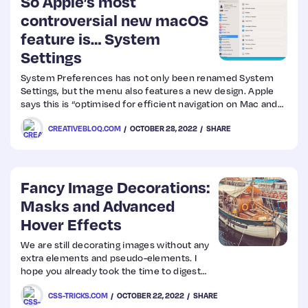
So Apple’s most
controversial new macOS
feature is… System
Settings
System Preferences has not only been renamed System
Settings, but the menu also features a new design. Apple
says this is “optimised for efficient navigation on Mac and
delivers a more consistent experience across iPhone and
CREATIVEBLOQ.COM
OCTOBER 28, 2022
SHARE
iPad,” but users aren’t convinced. (Want the best macOS
experience
Fancy Image Decorations:
Masks and Advanced
Hover Effects
We are still decorating images without any
extra elements and pseudo-elements. I
hope you already took the time to digest
Part 1 because we will continue working
CSS-TRICKS.COM
OCTOBER 22, 2022
SHARE
with a lot of gradients to create awesome