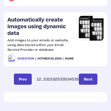
the reason for the message, then it is of
no use. Users cannot do anything to fix the
problem and it badly impacts the
experience of the product.
Automatically create
images using dynamic
data
Add images to your emails or website,
using data stored within your Email
Service Provider or database
OKZEST.COM
OCTOBER 22, 2022
SHARE
Prev
1
2
…
531
532
533
534
535
Next