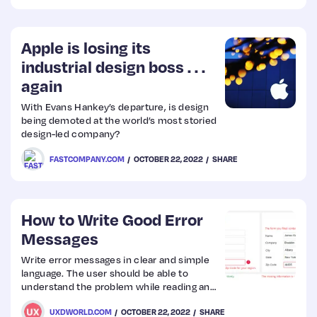
visual effects. We are also going to
introduce the CSS mask property for more
complex decorations and hover effects.
Apple is losing its
industrial design boss . . .
again
With Evans Hankey’s departure, is design
being demoted at the world’s most storied
design-led company?
FASTCOMPANY.COM
OCTOBER 22, 2022
SHARE
How to Write Good Error
Messages
Write error messages in clear and simple
language. The user should be able to
understand the problem while reading an
error message. If the error message is
UXDWORLD.COM
OCTOBER 22, 2022
SHARE
ambiguous and the user is not able to find