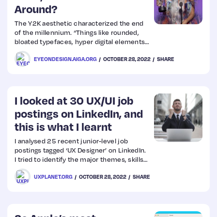
Around?
The Y2K aesthetic characterized the end
of the millennium. “Things like rounded,
bloated typefaces, hyper digital elements
like metallics, gloss, mirror and 3-D, as well
EYEONDESIGN.AIGA.ORG
OCTOBER 28, 2022
SHARE
as implied tech elements like loading bars
and rendered buttons,” said Jane
McFarlane, the brand director of creative
agency T
I looked at 30 UX/UI job
postings on LinkedIn, and
this is what I learnt
I analysed 25 recent junior-level job
postings tagged ‘UX Designer’ on LinkedIn.
I tried to identify the major themes, skills
and requirements (including proficiency in
UXPLANET.ORG
OCTOBER 28, 2022
SHARE
design tools) that recruiters are looking
for. And then I thought — why keep this
information to myself if it could
(potentially) help someone else as well?