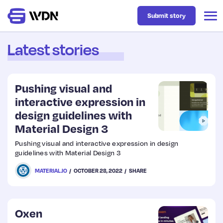
Submit story
Latest stories
Latest
Pushing visual and
Business
interactive expression in
design guidelines with
Material Design 3
Design
Pushing visual and interactive expression in design
guidelines with Material Design 3
Resources
MATERIAL.IO
OCTOBER 28, 2022
SHARE
Tech
Oxen
UX