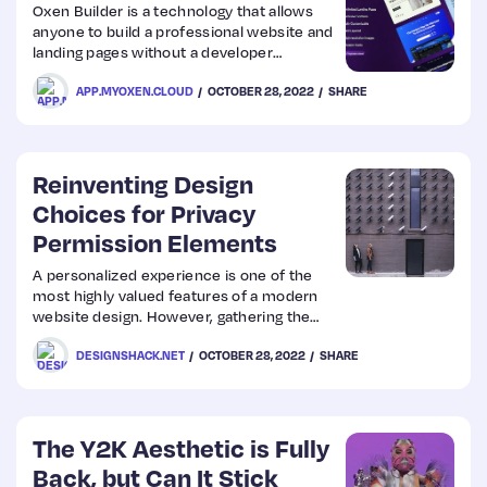
Oxen Builder is a technology that allows
anyone to build a professional website and
Web
landing pages without a developer
experience. On this builder, you will find
Design
APP.MYOXEN.CLOUD
OCTOBER 28, 2022
SHARE
awesome features that will help you craft
amazing web pages in a matter of minute
Web
Reinventing Design
Dev
Choices for Privacy
Permission Elements
A personalized experience is one of the
most highly valued features of a modern
website design. However, gathering the
right consumer data is essential to provide
DESIGNSHACK.NET
OCTOBER 28, 2022
SHARE
customized services to website visitors.
After all, you can only enhance consumer
experience and
The Y2K Aesthetic is Fully
Back, but Can It Stick