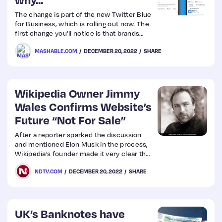
The change is part of the new Twitter Blue
Web
for Business, which is rolling out now. The
first change you’ll notice is that brands
Design
and businesses now have a square profile
MASHABLE.COM
DECEMBER 20, 2022
SHARE
pic instead of a round one. This includes
Twitter itself, Apple, Microsoft, and
Web
Mashable, for example.
Dev
Wikipedia Owner Jimmy
Wales Confirms Website’s
Future “Not For Sale”
After a reporter sparked the discussion
and mentioned Elon Musk in the process,
Wikipedia’s founder made it very clear that
website was not for sale.
NDTV.COM
DECEMBER 20, 2022
SHARE
UK’s Banknotes have