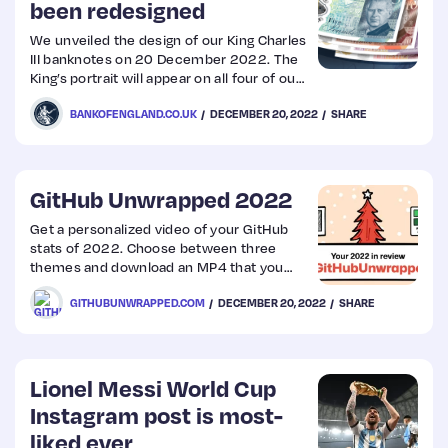
been redesigned
We unveiled the design of our King Charles
III banknotes on 20 December 2022. The
King’s portrait will appear on all four of our
polymer banknotes (£5, £10, £20 and
BANKOFENGLAND.CO.UK
DECEMBER 20, 2022
SHARE
£50). The rest of the design on the
banknotes will remain the same. The
King’s image will appear on the front of the
banknotes, as well as in the see-through
security window.
GitHub Unwrapped 2022
Get a personalized video of your GitHub
stats of 2022. Choose between three
themes and download an MP4 that you
can share on your socials!
GITHUBUNWRAPPED.COM
DECEMBER 20, 2022
SHARE
Lionel Messi World Cup
Instagram post is most-
liked ever