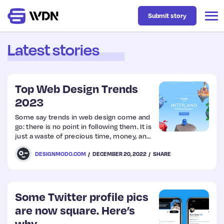
Submit story
Latest stories
Latest
Top Web Design Trends
Business
2023
Some say trends in web design come and
go: there is no point in following them. It is
Design
just a waste of precious time, money, and
resources. One day big, bold typography
DESIGNMODO.COM
DECEMBER 20, 2022
SHARE
makes a considerable impact, whereas
Resources
another day, small and elegant font face
amazes the audience.
Tech
Some Twitter profile pics
are now square. Here’s
UX
why…