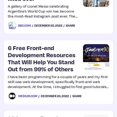
A gallery of Lionel Messi celebrating
Argentina’s World Cup win has become
the most-liked Instagram post ever. The
footballer – who led his team to their first
BBC.COM
DECEMBER 20, 2022
SHARE
World Cup triumph in 36 years – received
more than 57 million likes for his
collection of photos.
6 Free Front-end
Development Resources
That Will Help You Stand
Out from 99% of Others
I have been programming for a couple of years and my first
skill was web development, specifically front-end web
development. At the time, I struggled to find good tutorials,
so I had to resort to a paid Udemy course. Although I have
MEDIUM.COM
DECEMBER 20, 2022
SHARE
to pay some dollars, it was one of the best courses I have
ever found on the internet.