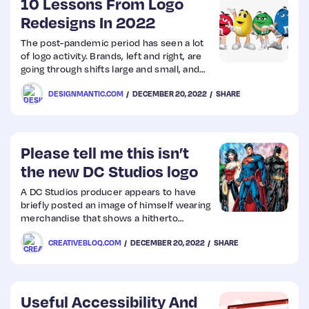
10 Lessons From Logo
Redesigns In 2022
The post-pandemic period has seen a lot
of logo activity. Brands, left and right, are
going through shifts large and small, and
using logo redesigns to communicate the
DESIGNMANTIC.COM
DECEMBER 20, 2022
SHARE
same. Amid this cacophony, there have
been rebrand successes and failures.
Some have gained global accolades as well
as fan adulation, while others have not
been that lucky.
Please tell me this isn’t
the new DC Studios logo
A DC Studios producer appears to have
briefly posted an image of himself wearing
merchandise that shows a hitherto
unseen design. And it’s leading to some
CREATIVEBLOQ.COM
DECEMBER 20, 2022
SHARE
wild speculation, as well as some yawns
(take a look at the best graphic design
software if you want to create your own
designs).
Useful Accessibility And