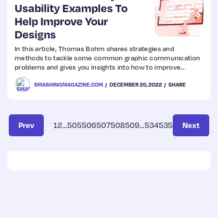
Usability Examples To
Help Improve Your
Designs
In this article, Thomas Bohm shares strategies and
methods to tackle some common graphic communication
problems and gives you insights into how to improve
accessibility and usability and make your designs much
SMASHINGMAGAZINE.COM
DECEMBER 20, 2022
SHARE
better.
Prev
1
2
…
505
506
507
508
509
…
534
535
Next