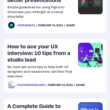
Simple guidelines for using Figma to
Web
showcase your strength as a visual
storyteller
Design
UXDESIGN.CC
FEBRUARY 15, 2023
SHARE
Web
Dev
How to ace your UX
interview: 10 tips from a
studio lead
So, here are some tips to help both UX
designers and researchers nail their final
interview.
UXSTUDIOTEAM.COM
FEBRUARY 15, 2023
SHARE
A Complete Guide to