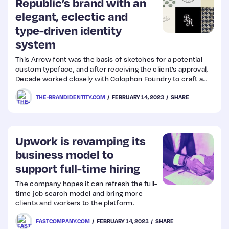
Republic’s brand with an
elegant, eclectic and
type-driven identity
system
This Arrow font was the basis of sketches for a potential
custom typeface, and after receiving the client’s approval,
Decade worked closely with Colophon Foundry to craft a
bespoke serif.
THE-BRANDIDENTITY.COM
FEBRUARY 14, 2023
SHARE
Upwork is revamping its
business model to
support full-time hiring
The company hopes it can refresh the full-
time job search model and bring more
clients and workers to the platform.
FASTCOMPANY.COM
FEBRUARY 14, 2023
SHARE