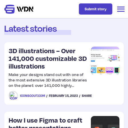
Submit story
Latest stories
Latest
3D illustrations – Over
Business
141,000 customizable 3D
illustrations
Design
Make your designs stand out with one of
the most extensive 3D illustration libraries
on the planet: over 141,000 highly
Resources
customizable 3D assets and their source
ICONSCOUT.COM
FEBRUARY 15, 2023
SHARE
files. View assets in 360°, edit colors,
download in a file format of your choice,
and ship.
Tech
How I use Figma to craft
UX
better presentations