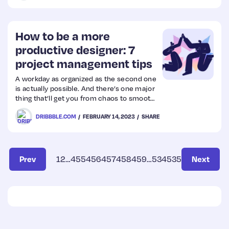
How to be a more
productive designer: 7
project management tips
A workday as organized as the second one
is actually possible. And there’s one major
thing that’ll get you from chaos to smooth
sailing in your design workflow: project
DRIBBBLE.COM
FEBRUARY 14, 2023
SHARE
management. Here are seven ways to stay
organized and on top of your projects.
Prev
1
2
…
455
456
457
458
459
…
534
535
Next