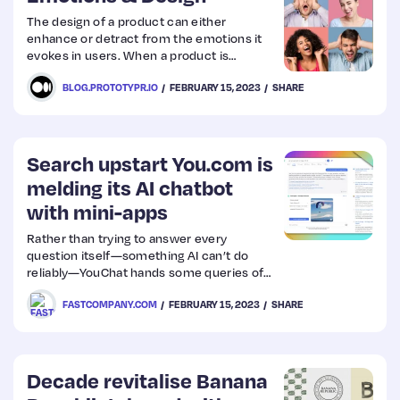
The design of a product can either
enhance or detract from the emotions it
evokes in users. When a product is
designed with emotions in mind, it has the
BLOG.PROTOTYPR.IO
FEBRUARY 15, 2023
SHARE
power to create a deeper connection and
loyalty with its users.
Search upstart You.com is
melding its AI chatbot
with mini-apps
Rather than trying to answer every
question itself—something AI can’t do
reliably—YouChat hands some queries off
to tiny apps that live inside search results.
FASTCOMPANY.COM
FEBRUARY 15, 2023
SHARE
Decade revitalise Banana