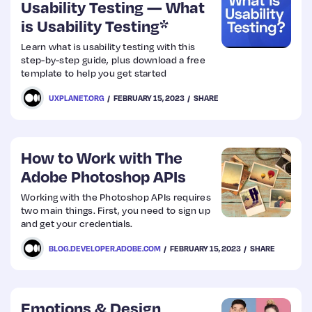
Usability Testing — What
is Usability Testing*
Learn what is usability testing with this
step-by-step guide, plus download a free
template to help you get started
UXPLANET.ORG
FEBRUARY 15, 2023
SHARE
How to Work with The
Adobe Photoshop APIs
Working with the Photoshop APIs requires
two main things. First, you need to sign up
and get your credentials.
BLOG.DEVELOPER.ADOBE.COM
FEBRUARY 15, 2023
SHARE
Emotions & Design