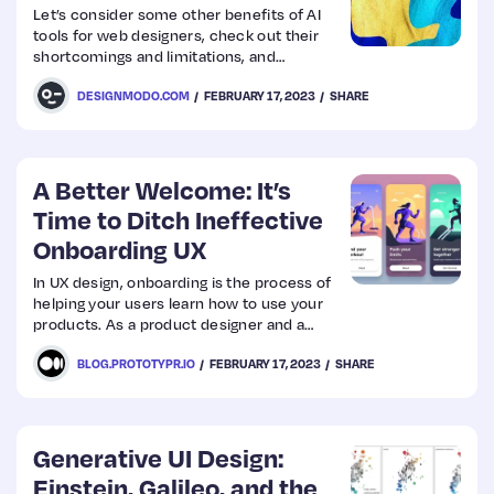
Let’s consider some other benefits of AI
tools for web designers, check out their
shortcomings and limitations, and
examine 10 of the best solutions in this
DESIGNMODO.COM
FEBRUARY 17, 2023
SHARE
niche that already help creatives make the
web a better place with outstanding, high-
end, and inspiring web designs done with
AI assistance.
A Better Welcome: It’s
Time to Ditch Ineffective
Onboarding UX
In UX design, onboarding is the process of
helping your users learn how to use your
products. As a product designer and a
consumer, I find onboarding annoying.
BLOG.PROTOTYPR.IO
FEBRUARY 17, 2023
SHARE
Generative UI Design:
Einstein, Galileo, and the