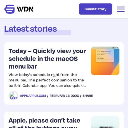
Submit story
Latest stories
Latest
Today – Quickly view your
Business
schedule in the macOS
menu bar
Design
View today’s schedule right from the
menu bar. The perfect companion to the
built-in Calendar app. You can also quickly
Resources
join video calls. The app is free and
APPS.APPLE.COM
FEBRUARY 18, 2023
SHARE
requires macOS 13.
Tech
Apple, please don’t take
UX
all of the buttons away