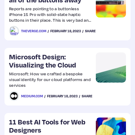
Reports are pointing to a buttonless
Web
iPhone 15 Pro with solid-state haptic
buttons in their place. This is very bad and
Design
no good.
THEVERGE.COM
FEBRUARY 18, 2023
SHARE
Web
Dev
Microsoft Design:
Visualizing the Cloud
Microsoft: How we crafted a bespoke
visual identity for our cloud platforms and
services
MEDIUM.COM
FEBRUARY 18, 2023
SHARE
11 Best AI Tools for Web
Designers