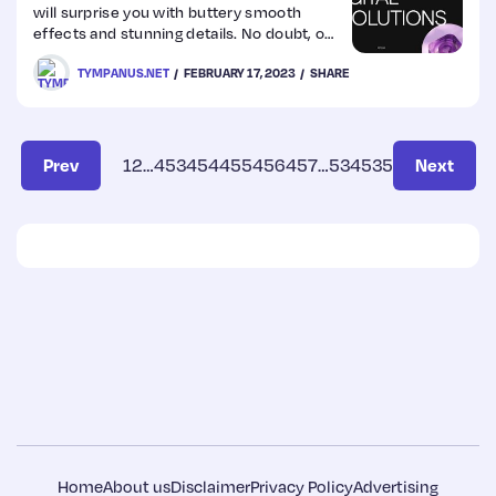
will surprise you with buttery smooth
effects and stunning details. No doubt, our
pick this week.
TYMPANUS.NET
FEBRUARY 17, 2023
SHARE
Prev
1
2
…
453
454
455
456
457
…
534
535
Next
Home
About us
Disclaimer
Privacy Policy
Advertising