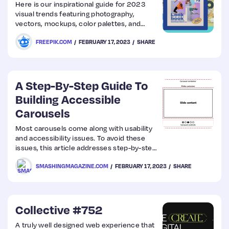
Here is our inspirational guide for 2023
visual trends featuring photography,
vectors, mockups, color palettes, and
much more.
FREEPIK.COM
FEBRUARY 17, 2023
SHARE
A Step-By-Step Guide To
Building Accessible
Carousels
Most carousels come along with usability
and accessibility issues. To avoid these
issues, this article addresses step-by-step
design considerations as well as semantic
SMASHINGMAGAZINE.COM
FEBRUARY 17, 2023
SHARE
requirements for carousels to be
accessible. It is intended to create an in-
depth understanding of the
implementation and its impact on users.
Collective #752
A truly well designed web experience that