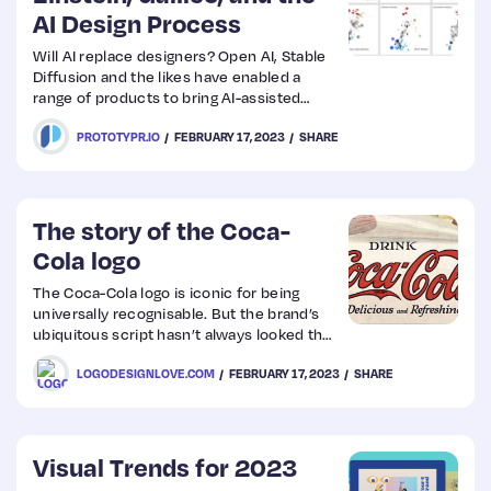
AI Design Process
Will AI replace designers? Open AI, Stable
Diffusion and the likes have enabled a
range of products to bring AI-assisted
copywriting, image creation, and even
PROTOTYPR.IO
FEBRUARY 17, 2023
SHARE
coding to our fingertips. It was just a
matter of time until generative AI made its
way over to User Interface design.
The story of the Coca-
Cola logo
The Coca-Cola logo is iconic for being
universally recognisable. But the brand’s
ubiquitous script hasn’t always looked the
same.
LOGODESIGNLOVE.COM
FEBRUARY 17, 2023
SHARE
Visual Trends for 2023