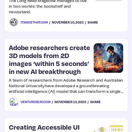
The Long Read Magazine manages to live
in two worlds: the bookshelf and
newsstand.
Web
ITSNICETHAT.COM
NOVEMBER 10, 2023
SHARE
Design
Web
Adobe researchers create
Dev
3D models from 2D
images ‘within 5 seconds’
in new AI breakthrough
A team of researchers from Adobe Research and Australian
National Universityhave developed a groundbreaking
artificial intelligence (AI) model that can transform a single
2D image into a high-quality 3D model in just 5 seconds.
VENTUREBEAT.COM
NOVEMBER 10, 2023
SHARE
Creating Accessible UI