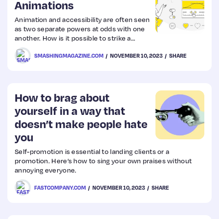
Animations
Animation and accessibility are often seen
as two separate powers at odds with one
another. How is it possible to strike a
balance between elements that move and
SMASHINGMAGAZINE.COM
NOVEMBER 10, 2023
SHARE
the possible negative effects they expose
to users who are sensitive to motion?
Oriana García explains how her team at
Mercado Libre tackled the challenge by
creating guiding principles for applying
How to brag about
animation to user interfaces and
yourself in a way that
incorporating them into the team’s
doesn’t make people hate
design…
you
Self-promotion is essential to landing clients or a
promotion. Here’s how to sing your own praises without
annoying everyone.
FASTCOMPANY.COM
NOVEMBER 10, 2023
SHARE