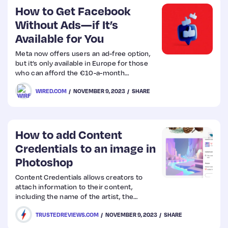
How to Get Facebook
Without Ads—if It’s
Available for You
Meta now offers users an ad-free option,
but it’s only available in Europe for those
who can afford the €10-a-month
subscription.
WIRED.COM
NOVEMBER 9, 2023
SHARE
How to add Content
Credentials to an image in
Photoshop
Content Credentials allows creators to
attach information to their content,
including the name of the artist, the
program used to create the piece, any
TRUSTEDREVIEWS.COM
NOVEMBER 9, 2023
SHARE
edits or processes used and assets
included in the final image. It also marks