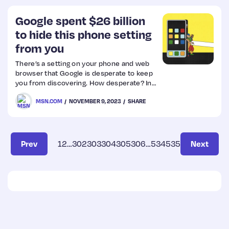
Google spent $26 billion
to hide this phone setting
from you
There’s a setting on your phone and web
browser that Google is desperate to keep
you from discovering. How desperate? In
2021 alone, Google paid Apple, Samsung
MSN.COM
NOVEMBER 9, 2023
SHARE
and others $26.3 billion to keep it buried.
Prev
1
2
…
302
303
304
305
306
…
534
535
Next