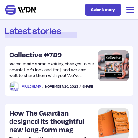
Submit story
Latest stories
Latest
Collective #789
Business
We’ve made some exciting changes to our
newsletter’s look and feel, and we can’t
wait to share them with you! We’ve
Design
listened to your feedback, so we’ve
MAILCHI.MP
NOVEMBER 10, 2023
SHARE
reduced the number of images to improve
readability. But, we’re also a bit nervous
Resources
because it’s something new for us. We’d
greatly appreciate your feedback on the
new design. Your thoughts are essential as
How The Guardian
Tech
we want to ensure our newsletter is the
designed its thoughtful
best…
new long-form mag
UX