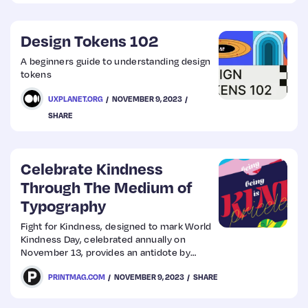
images that have been generated using AI
tools.
Design Tokens 102
A beginners guide to understanding design
tokens
UXPLANET.ORG
NOVEMBER 9, 2023
SHARE
Celebrate Kindness
Through The Medium of
Typography
Fight for Kindness, designed to mark World
Kindness Day, celebrated annually on
November 13, provides an antidote by
highlighting kindness in all its dimensions
PRINTMAG.COM
NOVEMBER 9, 2023
SHARE
and forms through typography.